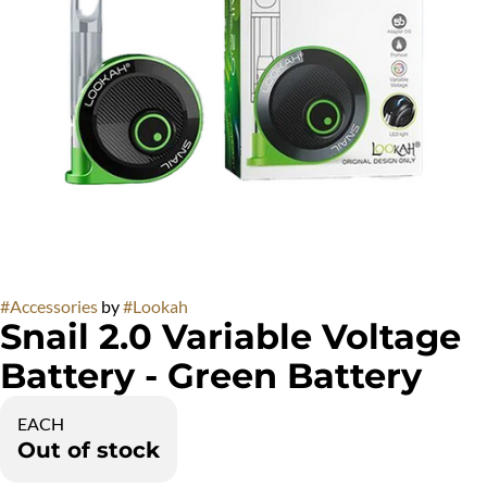
#
Accessories
by
#
Lookah
Snail 2.0 Variable Voltage
Battery - Green Battery
EACH
Out of stock