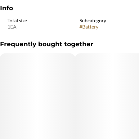
Info
Total size
Subcategory
1EA
#
Battery
Frequently bought together