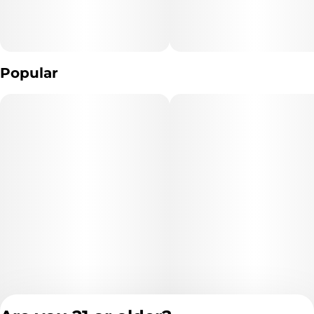
Popular