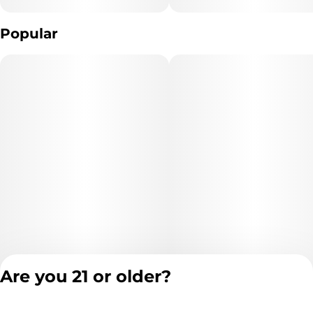
Popular
Are you 21 or older?