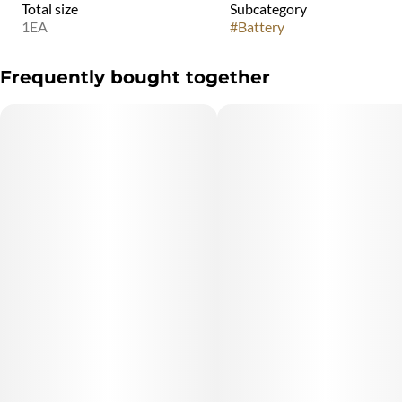
Total size
Subcategory
1EA
#
Battery
Frequently bought together