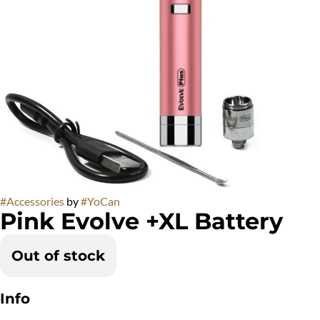
#
Accessories
by
#
YoCan
Pink Evolve +XL Battery
Out of stock
Info