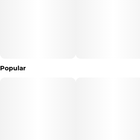
Popular