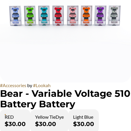
#
Accessories
by
#
Lookah
Bear - Variable Voltage 510
Battery Battery
RED
Yellow TieDye
Light Blue
$30.00
$30.00
$30.00