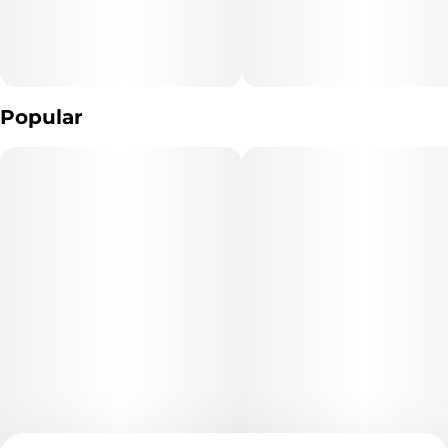
Popular