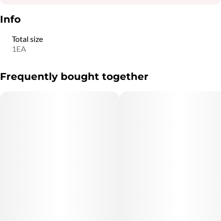
Info
Total size
1EA
Frequently bought together