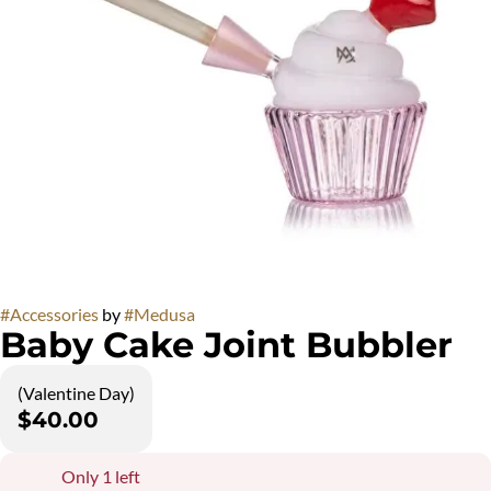
#
Accessories
by
#
Medusa
Baby Cake Joint Bubbler
(Valentine Day)
$40.00
Only 1 left