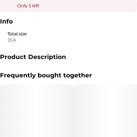
Only 1 left
Info
Total size
1EA
Product Description
White Smoke Ring Effect
Frequently bought together