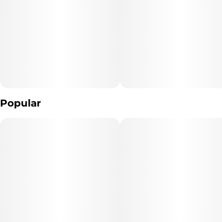
Popular