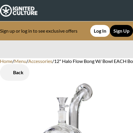
Sign up or log in to see exclusive offers
Log In
Sign Up
Home
0
/
Menu
/
Accessories
/
12" Halo Flow Bong W/ Bowl EACH B
Back