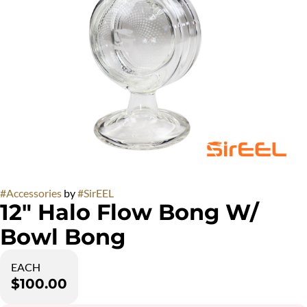
#
Accessories
by
#
SirEEL
12" Halo Flow Bong W/
Bowl Bong
EACH
$100.00