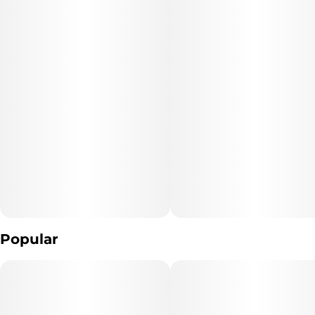
"WARNING: Vaporizer Devices may contain ingredients harmful
to health when inhaled."
"Consumers shall have access to the test results of Marijuana
Vaporizer Devices
including copies of any Certificates of Analysis provided by the
device's manufacturer."
The type of Marijuana used to produce the product: *list type of
marijuana products used* (Cannabis)
Extraction Method used: *extraction method* (hydrocarbon
extraction , butanes and propane)
Popular
Ingredients: **list product listed ingredient*s*. (Cannabis extract
And Terpenes)