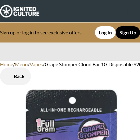
Sign up or log in to see exclusive offers
Log In
Sign Up
Home
0
/
Menu
/
Vapes
/
Grape Stomper Cloud Bar 1G Disposable $20
Back