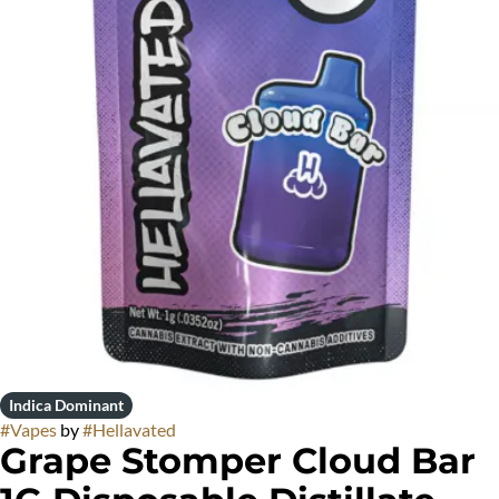
Indica Dominant
#
Vapes
by
#
Hellavated
Grape Stomper Cloud Bar