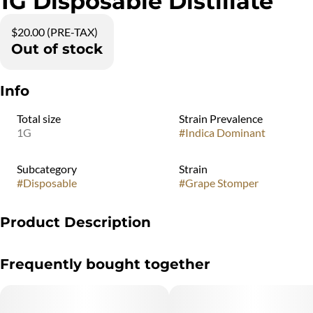
1G Disposable Distillate
$20.00 (PRE-TAX)
Out of stock
Info
Total size
Strain Prevalence
1G
#
Indica Dominant
Subcategory
Strain
#
Disposable
#
Grape Stomper
Product Description
"Marijuana Vaporizer Devices have been tested for Vitamin E
Frequently bought together
Acetate and other
contaminants, with no adverse findings.