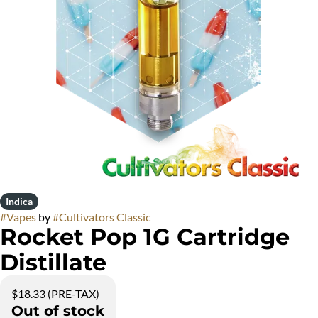
Indica
#
Vapes
by
#
Cultivators Classic
Rocket Pop 1G Cartridge
Distillate
$18.33 (PRE-TAX)
Out of stock