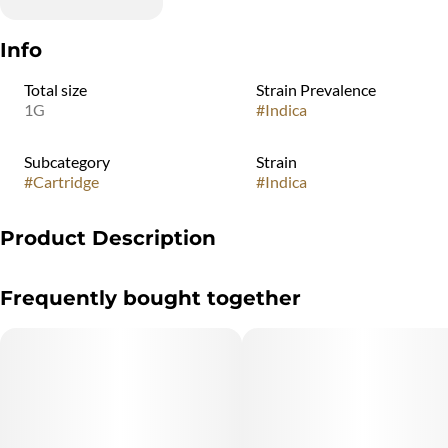
Info
Total size
Strain Prevalence
1G
#
Indica
Subcategory
Strain
#
Cartridge
#
Indica
Product Description
"Marijuana Vaporizer Devices have been tested for Vitamin E
Frequently bought together
Acetate and other
contaminants, with no adverse findings.
"WARNING: Vaporizer Devices may contain ingredients harmful
to health when inhaled."