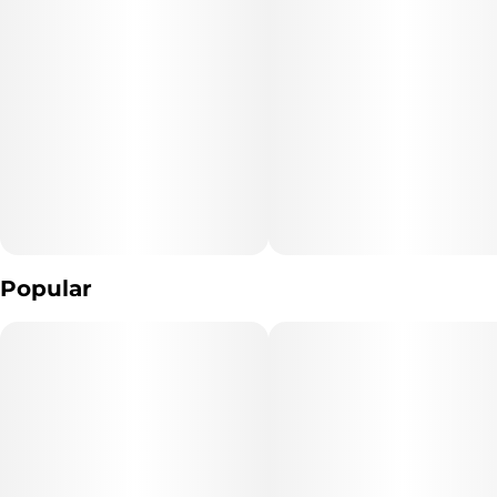
"Consumers shall have access to the test results of Marijuana
Vaporizer Devices
including copies of any Certificates of Analysis provided by the
device's manufacturer."
The type of Marijuana used to produce the product: *list type of
marijuana products used* (Cannabis)
Extraction Method used: *extraction method* Distillation ,
Hydrocarbon Extraction
Popular
Ingredients: **list product listed ingredient*s*. (Cannabis extract
And Terpenes)