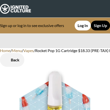
Sign up or log in to see exclusive offers
Log In
Sign Up
Home
0
/
Menu
/
Vapes
/
Rocket Pop 1G Cartridge $18.33 (PRE-TAX) D
Back