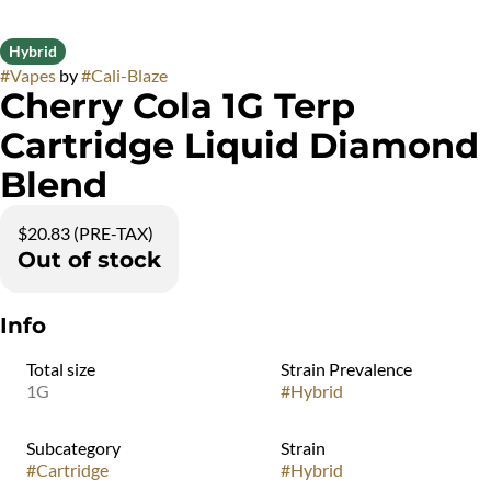
Hybrid
#
Vapes
by
#
Cali-Blaze
Cherry Cola 1G Terp
Cartridge Liquid Diamond
Blend
$20.83 (PRE-TAX)
Out of stock
Info
Total size
Strain Prevalence
1G
#
Hybrid
Subcategory
Strain
#
Cartridge
#
Hybrid