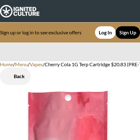
Sign up or log in to see exclusive offers
Log In
Sign Up
Home
0
/
Menu
/
Vapes
/
Cherry Cola 1G Terp Cartridge $20.83 (PRE
Back