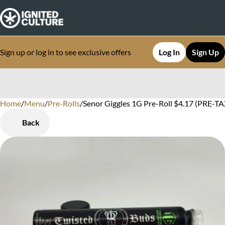
Sign up or log in to see exclusive offers
Log In
Sign Up
Home
0
/
Menu
/
Pre-Rolls
/
Senor Giggles 1G Pre-Roll $4.17 (PRE-TAX
Back