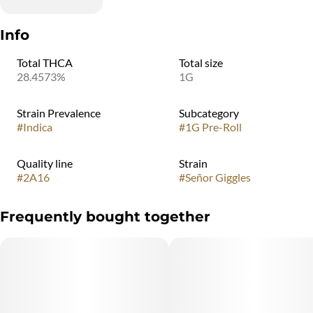
Info
Total THCA
Total size
28.4573%
1G
Strain Prevalence
Subcategory
#
Indica
#
1G Pre-Roll
Quality line
Strain
#
2A16
#
Señor Giggles
Frequently bought together