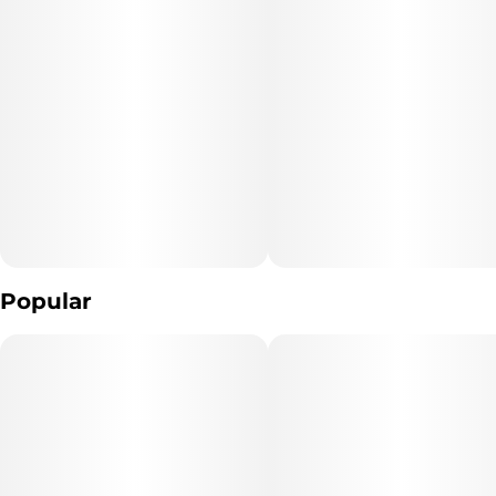
Popular