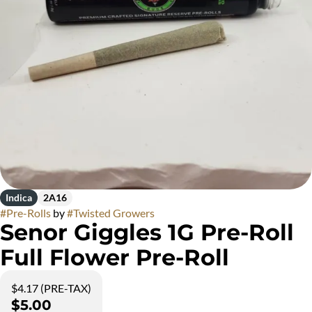
Indica
2A16
#
Pre-Rolls
by
#
Twisted Growers
Senor Giggles 1G Pre-Roll
Full Flower Pre-Roll
$4.17 (PRE-TAX)
$5.00