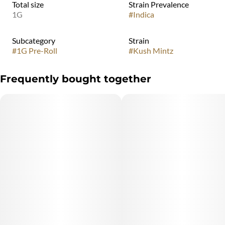
Total size
Strain Prevalence
1G
#
Indica
Subcategory
Strain
#
1G Pre-Roll
#
Kush Mintz
Frequently bought together