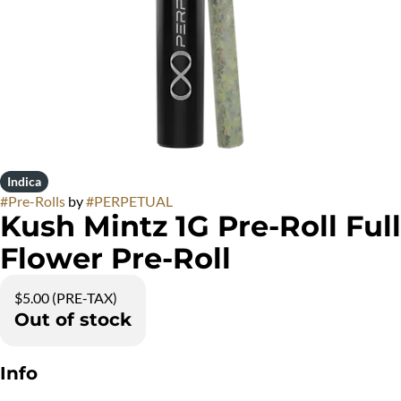
Indica
#
Pre-Rolls
by
#
PERPETUAL
Kush Mintz 1G Pre-Roll Full
Flower Pre-Roll
$5.00 (PRE-TAX)
Out of stock
Info