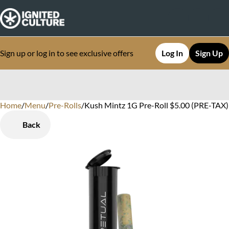
Sign up or log in to see exclusive offers
Log In
Sign Up
Home
0
/
Menu
/
Pre-Rolls
/
Kush Mintz 1G Pre-Roll $5.00 (PRE-TAX) 
Back