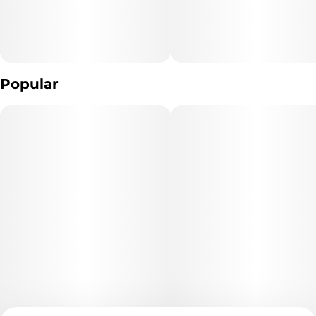
Popular