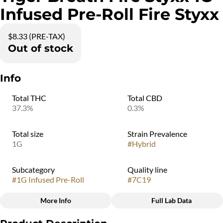
Infused Pre-Roll Fire Styxx
$8.33 (PRE-TAX)
Out of stock
Info
Total THC
Total CBD
37.3%
0.3%
Total size
Strain Prevalence
1G
#
Hybrid
Subcategory
Quality line
#
1G Infused Pre-Roll
#
7C19
More Info
Full Lab Data
Other