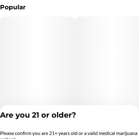
Popular
Are you 21 or older?
Please confirm you are 21+ years old or a valid medical marijuana
Privacy Policy