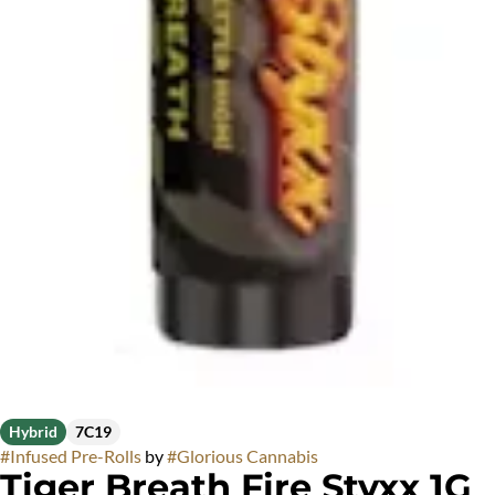
Hybrid
7C19
#
Infused Pre-Rolls
by
#
Glorious Cannabis
Tiger Breath Fire Styxx 1G