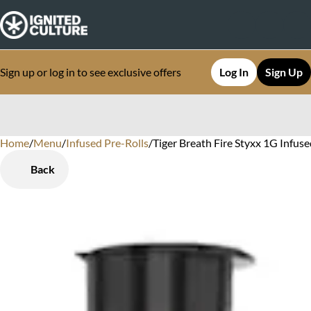
Sign up or log in to see exclusive offers
Log In
Sign Up
Home
0
/
Menu
/
Infused Pre-Rolls
/
Tiger Breath Fire Styxx 1G Infus
Back