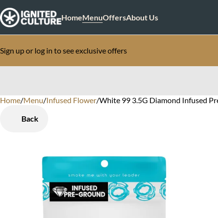
Home
Menu
Offers
About Us
Sign up or log in to see exclusive offers
Home
0
/
Menu
/
Infused Flower
/
White 99 3.5G Diamond Infused Pr
Back