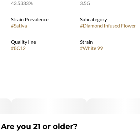
43.5333%
3.5G
Strain Prevalence
Subcategory
#
Sativa
#
Diamond Infused Flower
Quality line
Strain
#
8C12
#
White 99
Are you 21 or older?