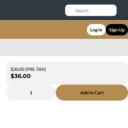
Log In
Sign Up
$30.00 (PRE-TAX)
$36.00
1
Add to Cart