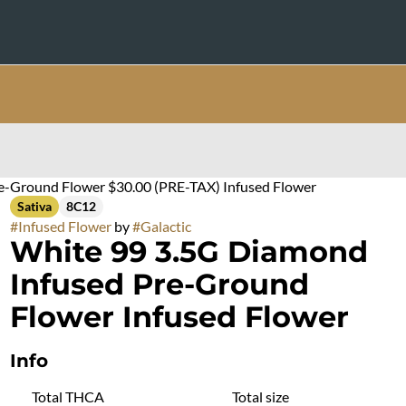
e-Ground Flower $30.00 (PRE-TAX) Infused Flower
Sativa
8C12
#
Infused Flower
by
#
Galactic
White 99 3.5G Diamond
Infused Pre-Ground
Flower Infused Flower
Info
Total THCA
Total size