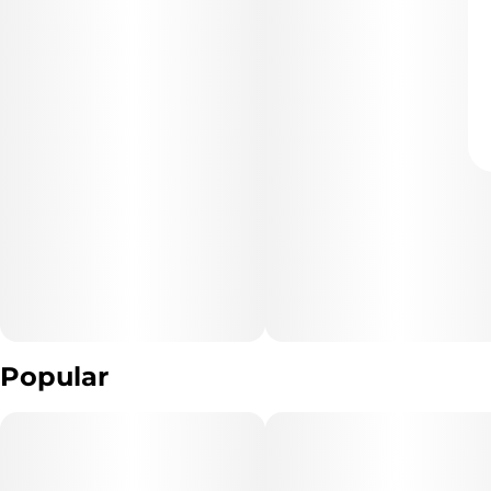
Popular