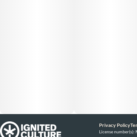
Privacy Policy
Te
License number(s)