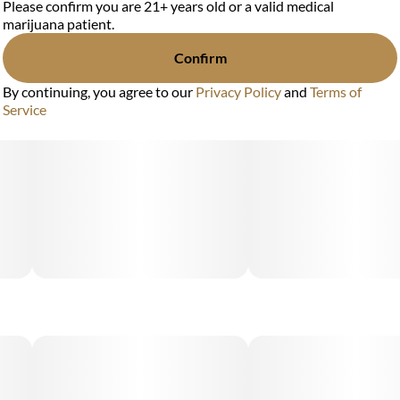
Please confirm you are 21+ years old or a valid medical
marijuana patient.
Confirm
By continuing, you agree to our
Privacy Policy
and
Terms of
Service