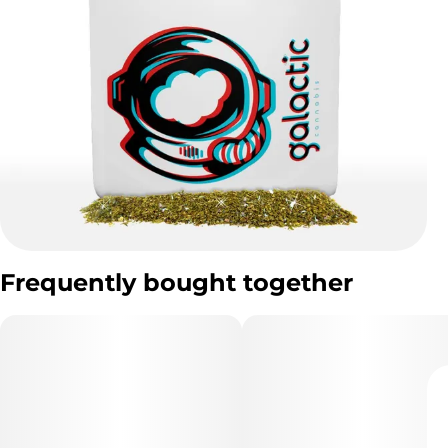
Frequently bought together