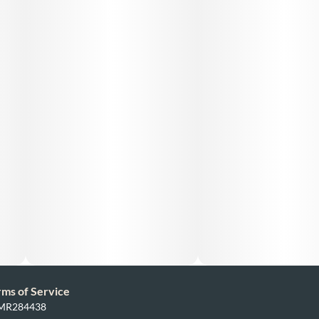
rms of Service
: MR284438