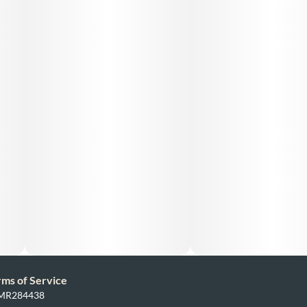
rms of Service
: MR284438