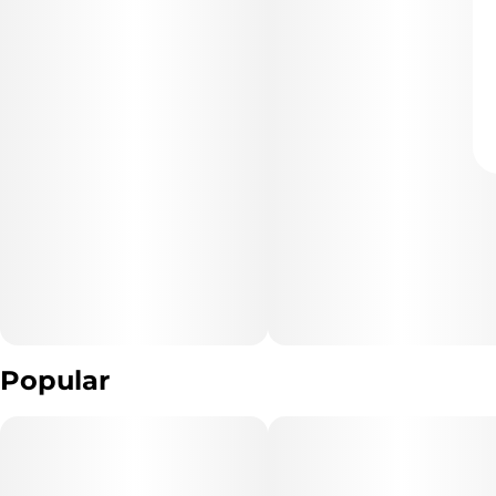
Popular