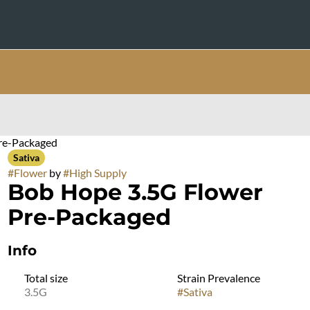
re-Packaged
Sativa
#
Flower
by
#
High Supply
Bob Hope 3.5G Flower
Pre-Packaged
Info
Total size
Strain Prevalence
3.5G
#
Sativa