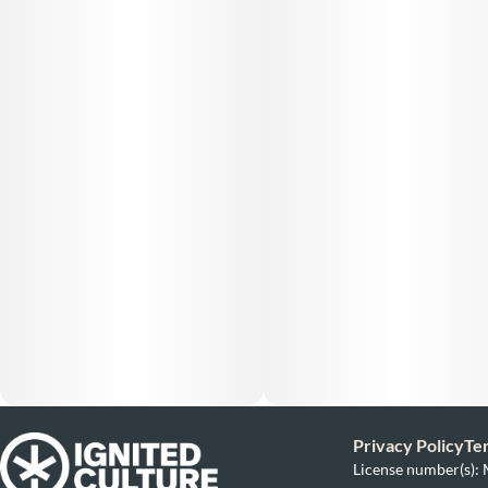
Privacy Policy
Te
License number(s)