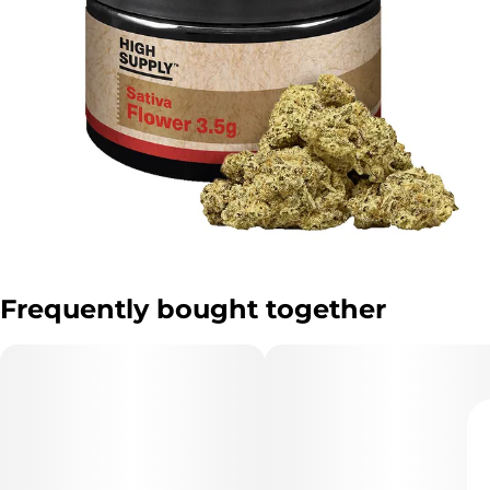
Frequently bought together