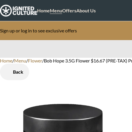
Home
Menu
Offers
About Us
Sign up or log in to see exclusive offers
Home
0
/
Menu
/
Flower
/
Bob Hope 3.5G Flower $16.67 (PRE-TAX) P
Back