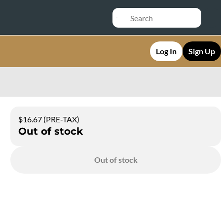
Log In
Sign Up
$16.67 (PRE-TAX)
Out of stock
Out of stock