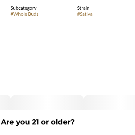
Subcategory
Strain
#
Whole Buds
#
Sativa
Are you 21 or older?