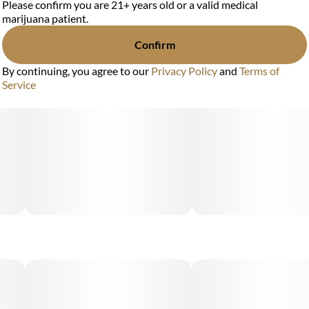
Please confirm you are 21+ years old or a valid medical
marijuana patient.
Confirm
By continuing, you agree to our
Privacy Policy
and
Terms of
Service