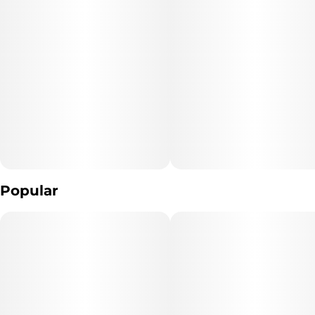
Popular