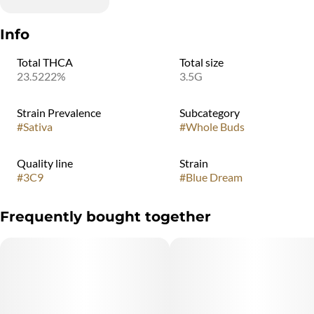
Info
Total THCA
Total size
23.5222%
3.5G
Strain Prevalence
Subcategory
#
Sativa
#
Whole Buds
Quality line
Strain
#
3C9
#
Blue Dream
Frequently bought together