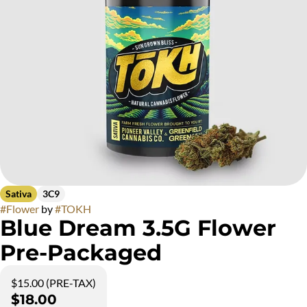
Sativa
3C9
#
Flower
by
#
TOKH
Blue Dream 3.5G Flower
Pre-Packaged
$15.00 (PRE-TAX)
$18.00