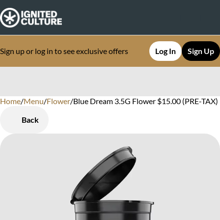
Sign up or log in to see exclusive offers
Log In
Sign Up
Home
0
/
Menu
/
Flower
/
Blue Dream 3.5G Flower $15.00 (PRE-TAX)
Back