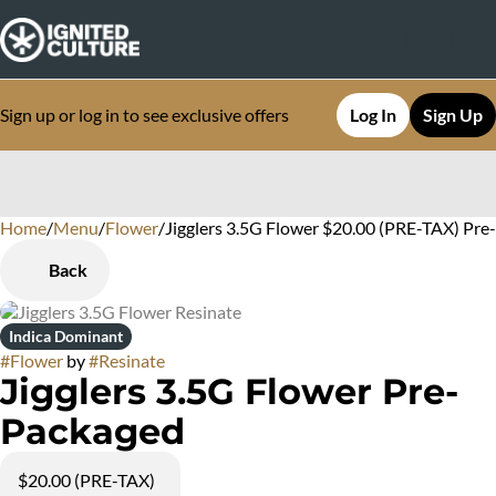
Sign up or log in to see exclusive offers
Log In
Sign Up
Home
0
/
Menu
/
Flower
/
Jigglers 3.5G Flower $20.00 (PRE-TAX) Pr
Back
Indica Dominant
#
Flower
by
#
Resinate
Jigglers 3.5G Flower Pre-
Packaged
$20.00 (PRE-TAX)