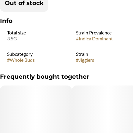
Out of stock
Info
Total size
Strain Prevalence
3.5G
#
Indica Dominant
Subcategory
Strain
#
Whole Buds
#
Jigglers
Frequently bought together