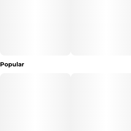
Popular