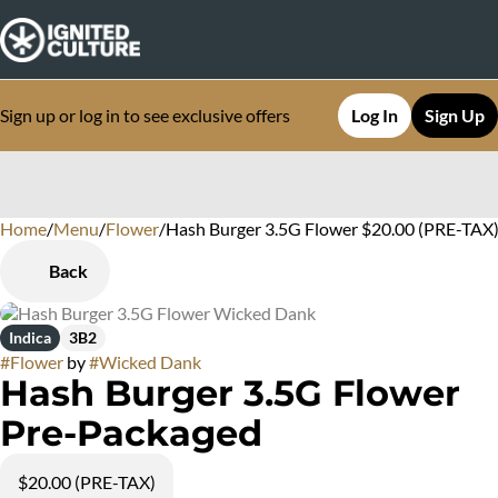
Sign up or log in to see exclusive offers
Log In
Sign Up
Home
0
/
Menu
/
Flower
/
Hash Burger 3.5G Flower $20.00 (PRE-TAX
Back
Indica
3B2
#
Flower
by
#
Wicked Dank
Hash Burger 3.5G Flower
Pre-Packaged
$20.00 (PRE-TAX)