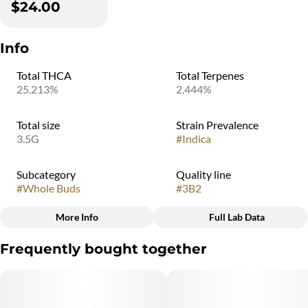
$24.00
Info
Total THCA
Total Terpenes
25.213%
2.444%
Total size
Strain Prevalence
3.5G
#
Indica
Subcategory
Quality line
#
Whole Buds
#
3B2
More Info
Full Lab Data
Other
Frequently bought together
Strain
#
Indica