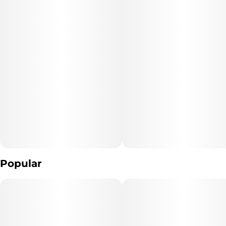
Popular