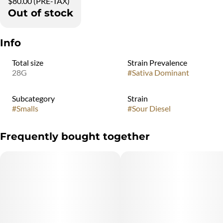
$80.00 (PRE-TAX)
Out of stock
Info
Total size
Strain Prevalence
28G
#
Sativa Dominant
Subcategory
Strain
#
Smalls
#
Sour Diesel
Frequently bought together