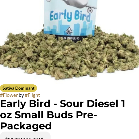
Sativa Dominant
#
Flower
by
#
Flight
Early Bird - Sour Diesel 1
oz Small Buds Pre-
Packaged