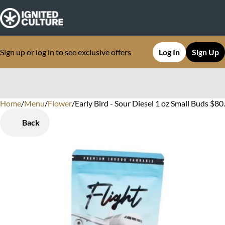
Sign up or log in to see exclusive offers
Log In
Sign Up
Home
0
/
Menu
/
Flower
/
Early Bird - Sour Diesel 1 oz Small Buds $
Back