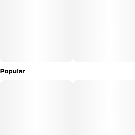
Popular