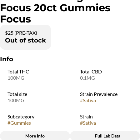
Focus 20ct Gummies
Focus
$25 (PRE-TAX)
Out of stock
Info
Total THC
Total CBD
100MG
0.1MG
Total size
Strain Prevalence
100MG
#
Sativa
Subcategory
Strain
#
Gummies
#
Sativa
More Info
Full Lab Data