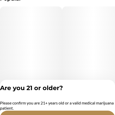
Are you 21 or older?
Please confirm you are 21+ years old or a valid medical marijuana
Privacy Policy
patient.
Terms of Service