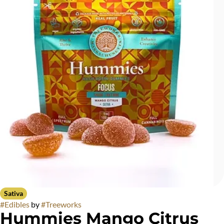
Sativa
#
Edibles
by
#
Treeworks
Hummies Mango Citrus