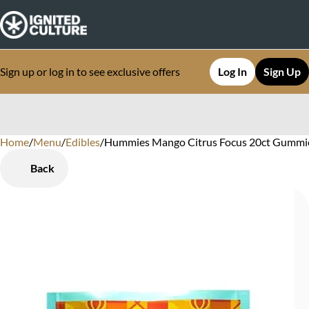
Sign up or log in to see exclusive offers
Log In
Sign Up
Home
0
/
Menu
/
Edibles
/
Hummies Mango Citrus Focus 20ct Gummie
Back