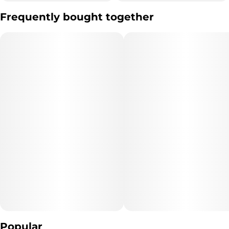
Other
Frequently bought together
Flavorings
#
Mango Citrus
Popular