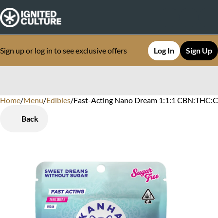
Sign up or log in to see exclusive offers
Log In
Sign Up
Home
0
/
Menu
/
Edibles
/
Fast-Acting Nano Dream 1:1:1 CBN:THC:C
Back