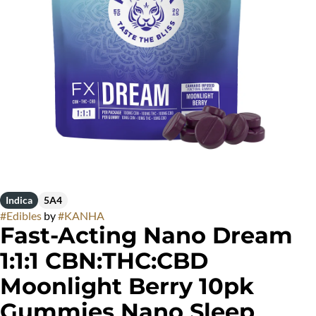
Indica
5A4
#
Edibles
by
#
KANHA
Fast-Acting Nano Dream
1:1:1 CBN:THC:CBD
Moonlight Berry 10pk
Gummies Nano Sleep