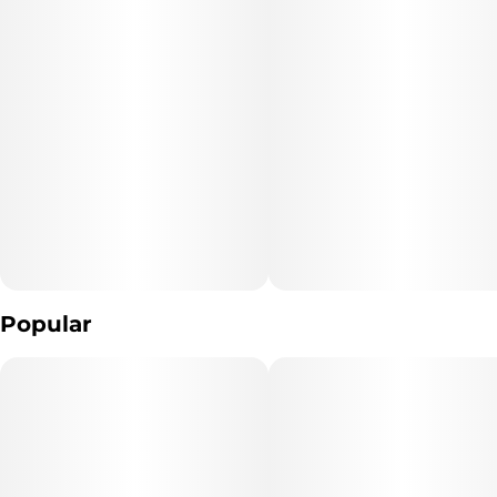
Per Gummy: 10 mg CBN, 10 mg THC, 10 mg CBD
Unit size
Flavor: Moonlight Berry
10MG
Popular