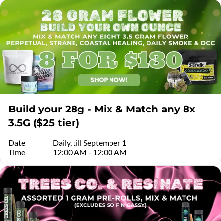
Build your 28g - Mix & Match any 8x
3.5G ($25 tier)
Date
Daily, till September 1
Time
12:00 AM - 12:00 AM