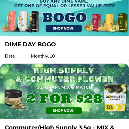
DIME DAY BOGO
Date
Monthly, 10
Commuter/High Supply 3.5g - MIX &