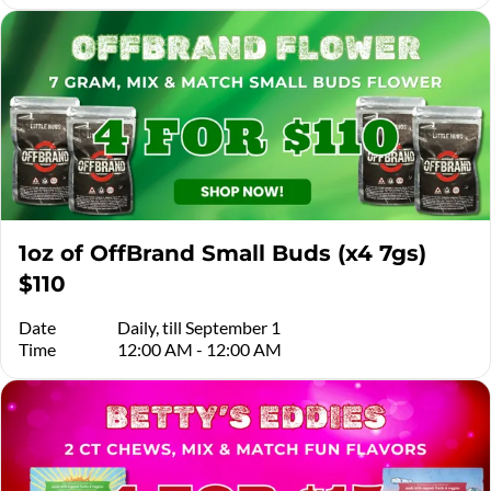
1oz of OffBrand Small Buds (x4 7gs)
$110
Date
Daily, till September 1
Time
12:00 AM - 12:00 AM