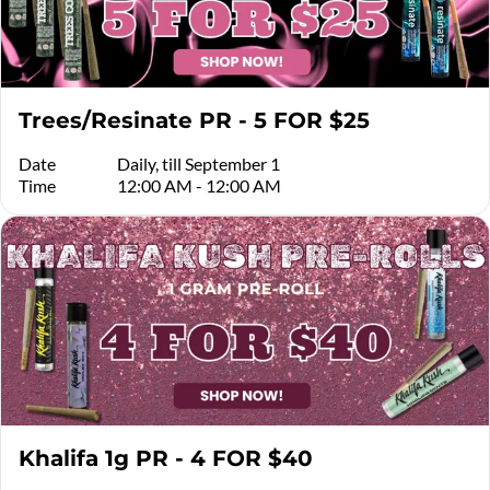
Trees/Resinate PR - 5 FOR $25
Date
Daily, till September 1
Time
12:00 AM - 12:00 AM
Khalifa 1g PR - 4 FOR $40