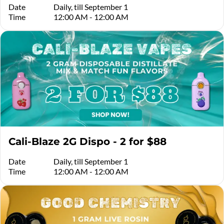
Date
Daily, till September 1
Time
12:00 AM - 12:00 AM
Cali-Blaze 2G Dispo - 2 for $88
Date
Daily, till September 1
Time
12:00 AM - 12:00 AM