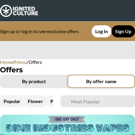
Sign up or log in to see exclusive offers
Log In
Sign Up
Home
0
/
Menu
/
Offers
Offers
By product
By offer name
Popular
Flower
Pre-Rolls
Vapes
Edibles
Concen