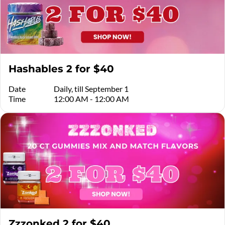
Hashables 2 for $40
Date
Daily, till September 1
Time
12:00 AM - 12:00 AM
Zzzonked 2 for $40