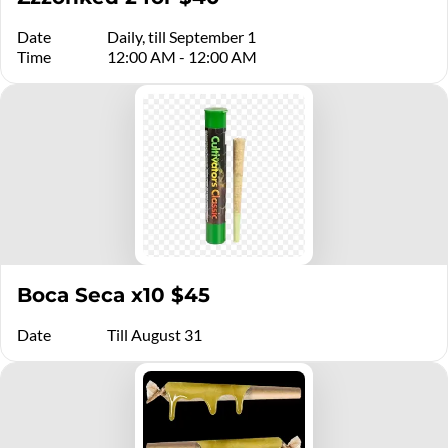
Date
Daily, till September 1
Time
12:00 AM - 12:00 AM
Boca Seca x10 $45
Date
Till August 31