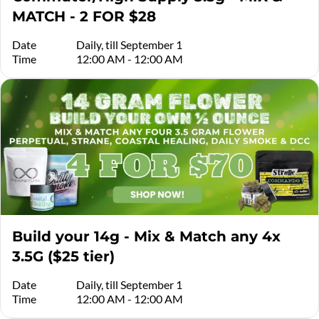
MATCH - 2 FOR $28
Date
Daily, till September 1
Time
12:00 AM - 12:00 AM
Build your 14g - Mix & Match any 4x
3.5G ($25 tier)
Date
Daily, till September 1
Time
12:00 AM - 12:00 AM