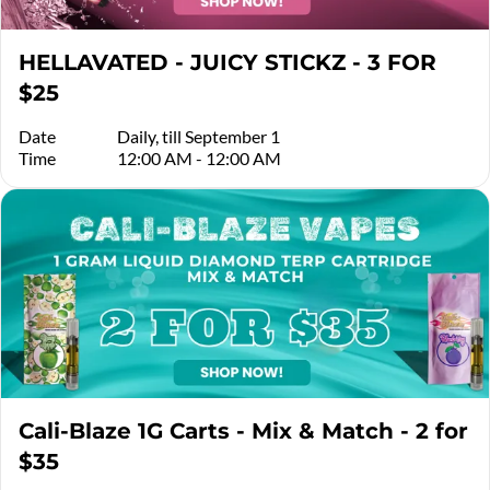
HELLAVATED - JUICY STICKZ - 3 FOR
$25
Date
Daily, till September 1
Time
12:00 AM - 12:00 AM
Cali-Blaze 1G Carts - Mix & Match - 2 for
$35