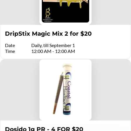
DripStix Magic Mix 2 for $20
Date
Daily, till September 1
Time
12:00 AM - 12:00 AM
Dosido 1g PR - 4 FOR $20