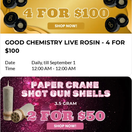
GOOD CHEMISTRY LIVE ROSIN - 4 FOR
$100
Date
Daily, till September 1
Time
12:00 AM - 12:00 AM