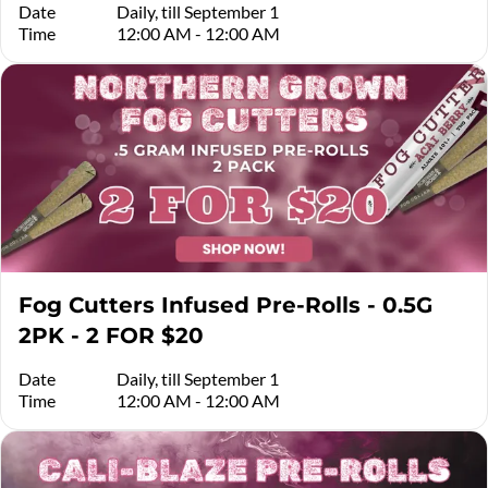
Date
Daily, till September 1
Time
12:00 AM - 12:00 AM
Fog Cutters Infused Pre-Rolls - 0.5G
2PK - 2 FOR $20
Date
Daily, till September 1
Time
12:00 AM - 12:00 AM