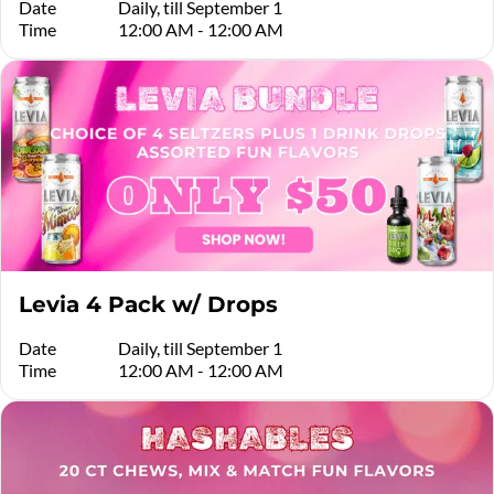
Date
Daily, till September 1
Time
12:00 AM - 12:00 AM
Levia 4 Pack w/ Drops
Date
Daily, till September 1
Time
12:00 AM - 12:00 AM