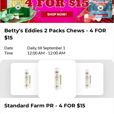
Betty's Eddies 2 Packs Chews - 4 FOR
$15
Date
Daily, till September 1
Time
12:00 AM - 12:00 AM
Standard Farm PR - 4 FOR $15