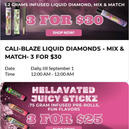
CALI-BLAZE LIQUID DIAMONDS - MIX &
MATCH- 3 FOR $30
Date
Daily, till September 1
Time
12:00 AM - 12:00 AM