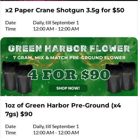
x2 Paper Crane Shotgun 3.5g for $50
Date
Daily, till September 1
Time
12:00 AM - 12:00 AM
1oz of Green Harbor Pre-Ground (x4
7gs) $90
Date
Daily, till September 1
Time
12:00 AM - 12:00 AM