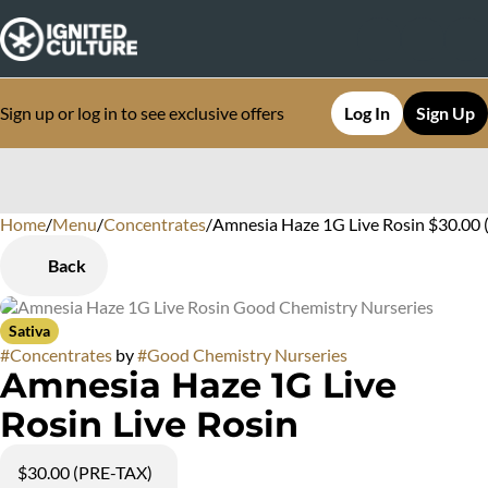
Sign up or log in to see exclusive offers
Log In
Sign Up
Home
0
/
Menu
/
Concentrates
/
Amnesia Haze 1G Live Rosin $30.00 
Back
Sativa
#
Concentrates
by
#
Good Chemistry Nurseries
Amnesia Haze 1G Live
Rosin Live Rosin
$30.00 (PRE-TAX)