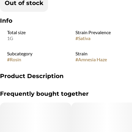
Out of stock
Info
Total size
Strain Prevalence
1G
#
Sativa
Subcategory
Strain
#
Rosin
#
Amnesia Haze
Product Description
A good Haze strain is hard to find, but fortunately Good
Frequently bought together
Chemistry Nurseries grows a great cut of this highly motivational
sativa strain. Amnesia Haze has a citrus, sweet creamy taste and
smell that may be accompanied by a pleasurable lift.