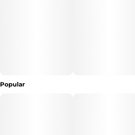
Popular