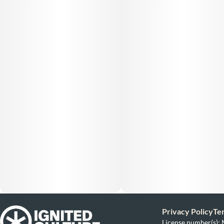
Privacy Policy
Te
License number(s)