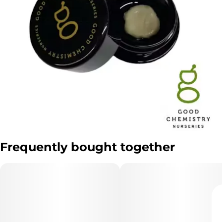
Frequently bought together