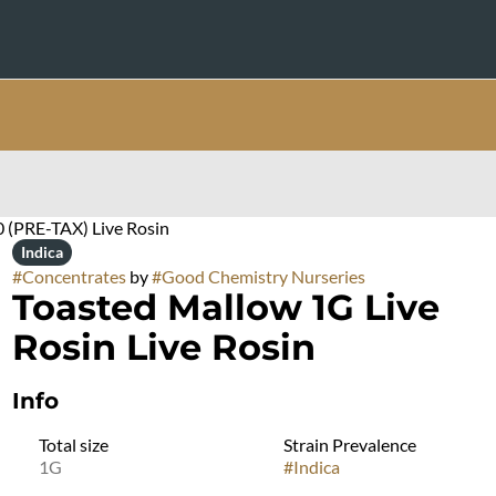
0 (PRE-TAX) Live Rosin
Indica
#
Concentrates
by
#
Good Chemistry Nurseries
Toasted Mallow 1G Live
Rosin Live Rosin
Info
Total size
Strain Prevalence
1G
#
Indica