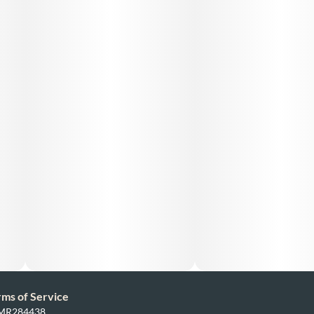
rms of Service
: MR284438