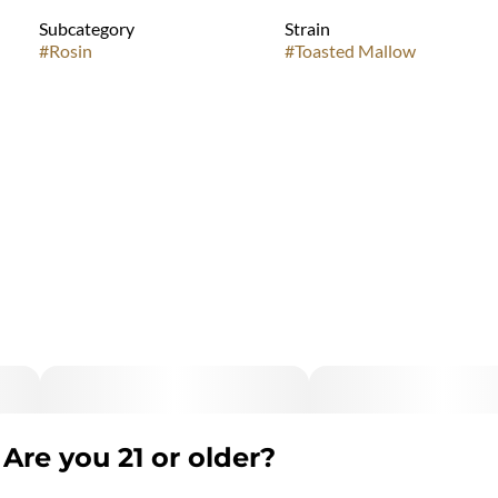
Subcategory
Strain
#
Rosin
#
Toasted Mallow
Are you 21 or older?