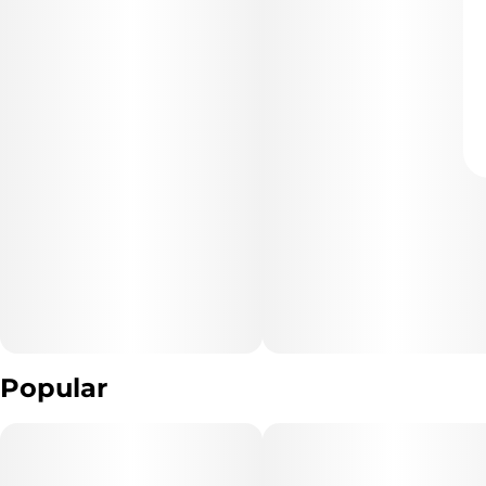
Popular