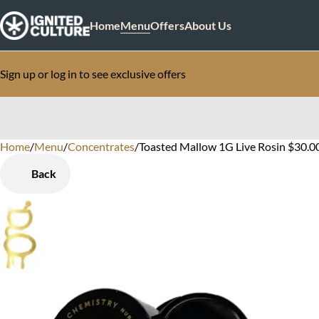
Home
Menu
Offers
About Us
Sign up or log in to see exclusive offers
Home
0
/
Menu
/
Concentrates
/
Toasted Mallow 1G Live Rosin $30.0
Back