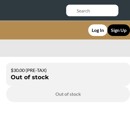
Log In
Sign Up
$30.00 (PRE-TAX)
Out of stock
Out of stock