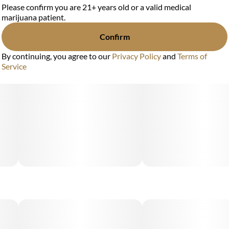
Please confirm you are 21+ years old or a valid medical
marijuana patient.
Confirm
By continuing, you agree to our
Privacy Policy
and
Terms of
Service