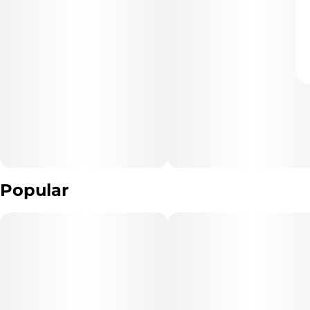
Popular