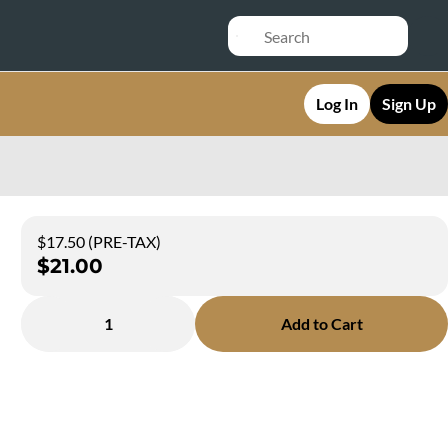
Log In
Sign Up
$17.50 (PRE-TAX)
$21.00
1
Add to Cart