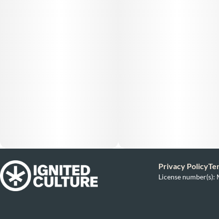
Privacy Policy
Te
License number(s)