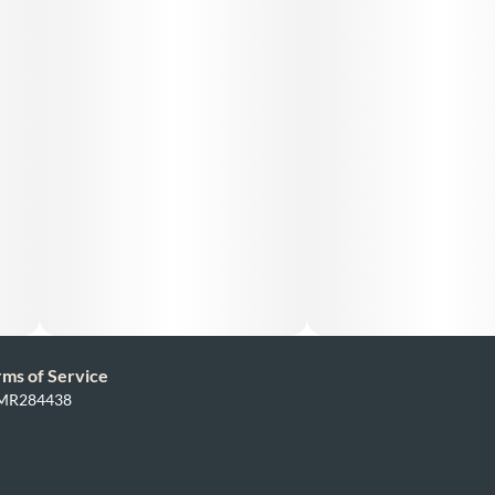
rms of Service
: MR284438