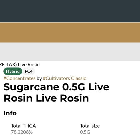
RE-TAX) Live Rosin
Hybrid
FC4
#
Concentrates
by
#
Cultivators Classic
Sugarcane 0.5G Live
Rosin Live Rosin
Info
Total THCA
Total size
78.3208%
0.5G