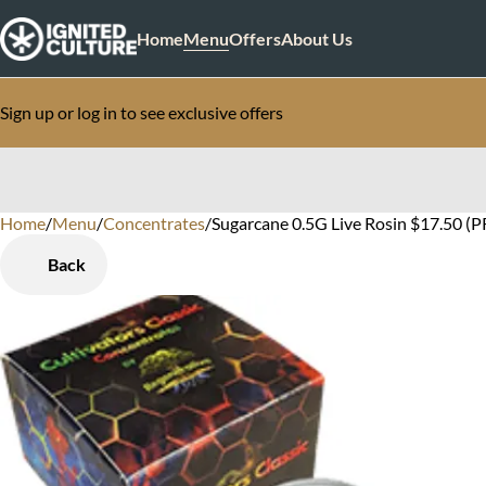
Home
Menu
Offers
About Us
Sign up or log in to see exclusive offers
Home
0
/
Menu
/
Concentrates
/
Sugarcane 0.5G Live Rosin $17.50 (P
Back