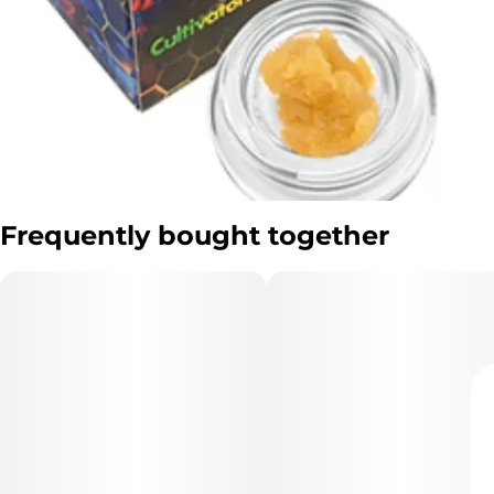
Frequently bought together