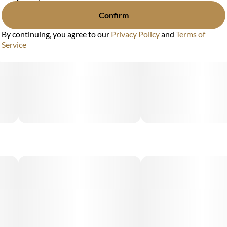
Confirm
By continuing, you agree to our
Privacy Policy
and
Terms of
Service