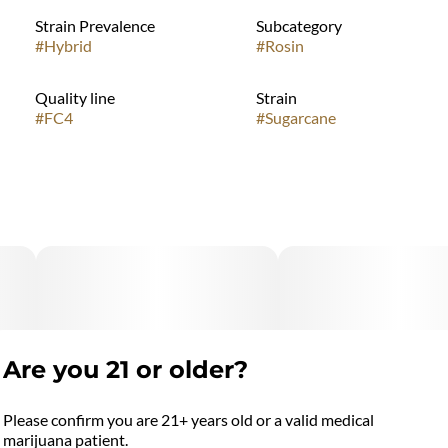
Strain Prevalence
Subcategory
#
Hybrid
#
Rosin
Quality line
Strain
#
FC4
#
Sugarcane
Are you 21 or older?
Please confirm you are 21+ years old or a valid medical
marijuana patient.