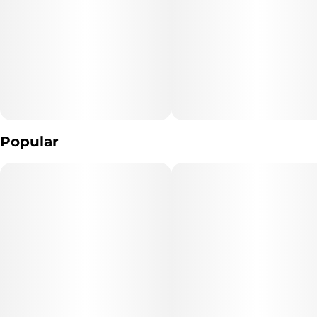
Popular