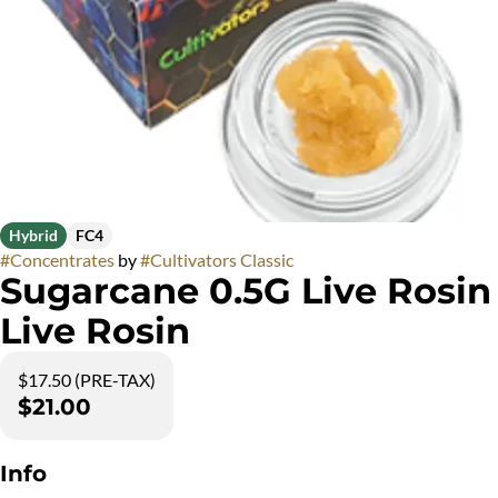
Hybrid
FC4
#
Concentrates
by
#
Cultivators Classic
Sugarcane 0.5G Live Rosin
Live Rosin
$17.50 (PRE-TAX)
$21.00
Info