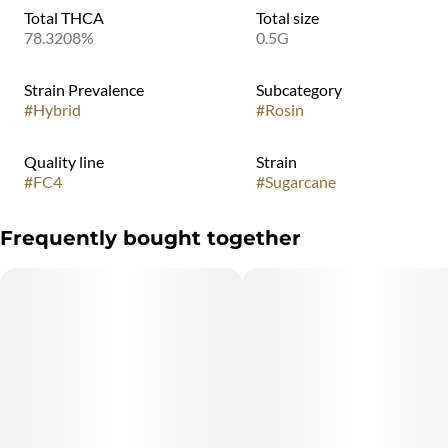
Total THCA
Total size
78.3208%
0.5G
Strain Prevalence
Subcategory
#
Hybrid
#
Rosin
Quality line
Strain
#
FC4
#
Sugarcane
Frequently bought together