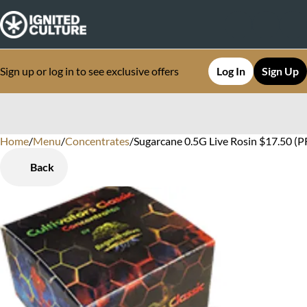
Sign up or log in to see exclusive offers
Log In
Sign Up
Home
0
/
Menu
/
Concentrates
/
Sugarcane 0.5G Live Rosin $17.50 (P
Back