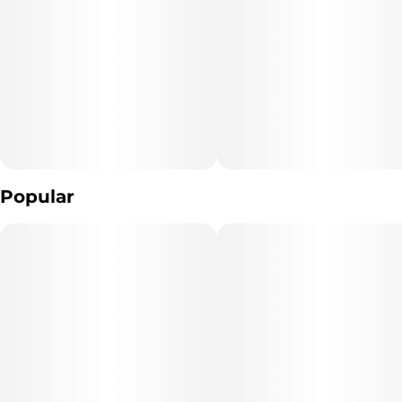
Popular