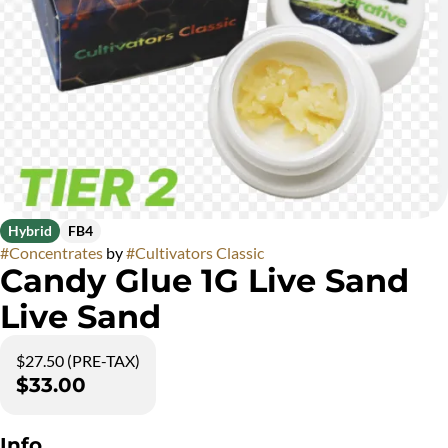
Hybrid
FB4
#
Concentrates
by
#
Cultivators Classic
Candy Glue 1G Live Sand
Live Sand
$27.50 (PRE-TAX)
$33.00
Info