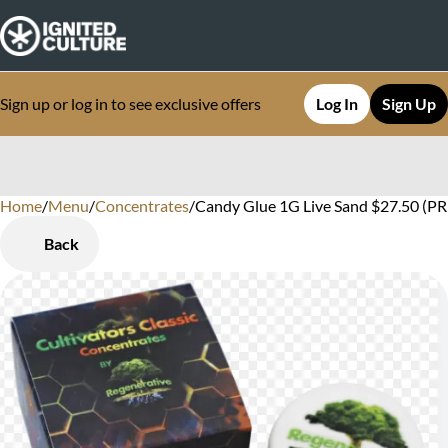
Sign up or log in to see exclusive offers
Log In
Sign Up
Home
0
/
Menu
/
Concentrates
/
Candy Glue 1G Live Sand $27.50 (PR
Back