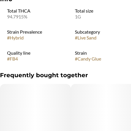
Total THCA
Total size
94.7915%
1G
Strain Prevalence
Subcategory
#
Hybrid
#
Live Sand
Quality line
Strain
#
FB4
#
Candy Glue
Frequently bought together