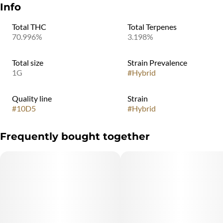
Info
Total THC
Total Terpenes
70.996%
3.198%
Total size
Strain Prevalence
1G
#
Hybrid
Quality line
Strain
#
10D5
#
Hybrid
Frequently bought together