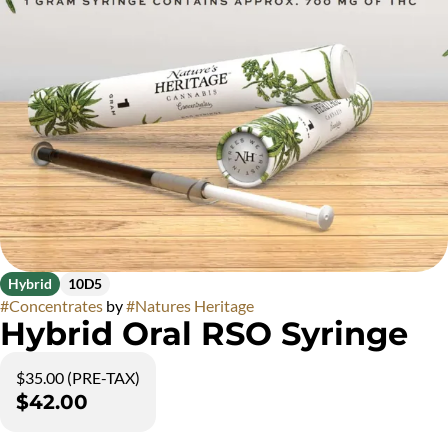
Hybrid
10D5
#
Concentrates
by
#
Natures Heritage
Hybrid Oral RSO Syringe
$35.00 (PRE-TAX)
$42.00