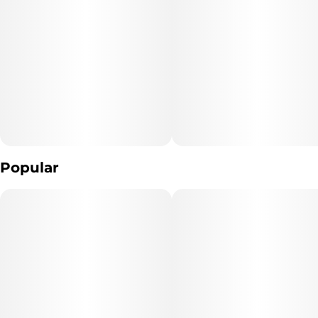
Popular