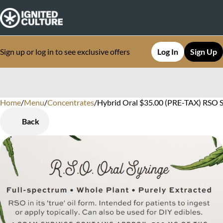
Sign up or log in to see exclusive offers
Log In
Sign Up
Home
0
/
Menu
/
Concentrates
/
Hybrid Oral $35.00 (PRE-TAX) RSO S
Back