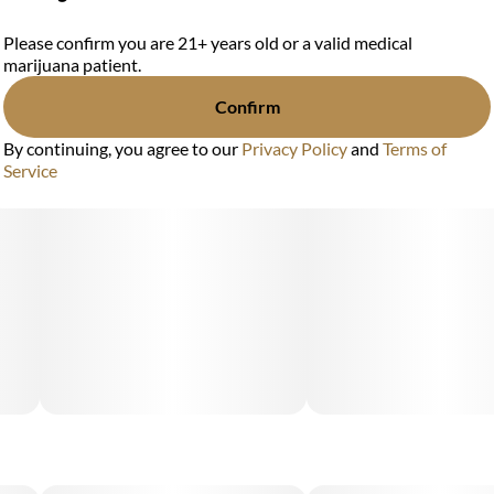
Please confirm you are 21+ years old or a valid medical
marijuana patient.
Confirm
By continuing, you agree to our
Privacy Policy
and
Terms of
Service