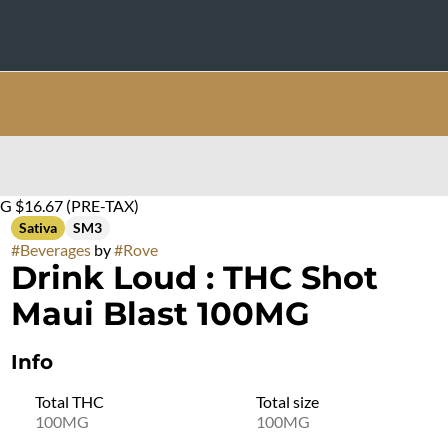
MG $16.67 (PRE-TAX)
Sativa
SM3
#
Beverages
by
#
Rove
Drink Loud : THC Shot
Maui Blast 100MG
Info
Total THC
Total size
100MG
100MG