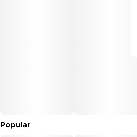
Popular