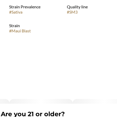
Strain Prevalence
Quality line
#
Sativa
#
SM3
Strain
#
Maui Blast
Are you 21 or older?