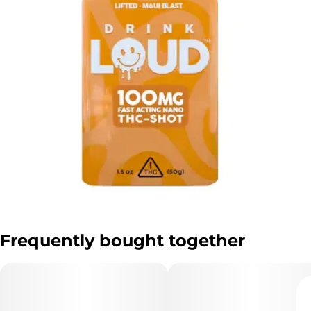
Frequently bought together