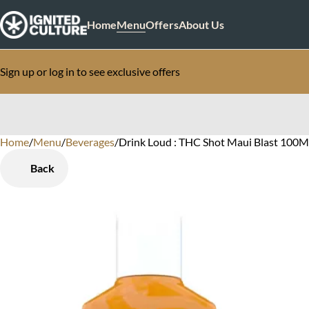
Home
Menu
Offers
About Us
Sign up or log in to see exclusive offers
Home
0
/
Menu
/
Beverages
/
Drink Loud : THC Shot Maui Blast 100
Back