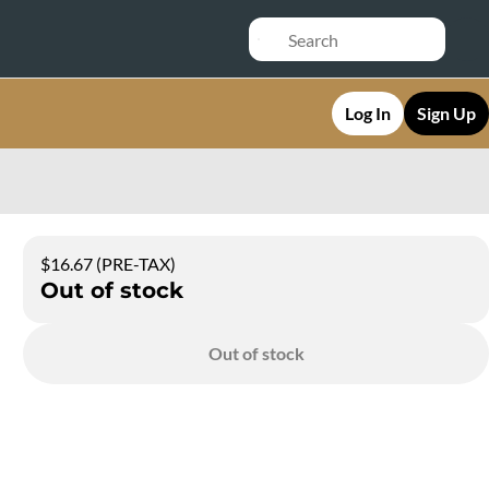
Log In
Sign Up
$16.67 (PRE-TAX)
Out of stock
Out of stock